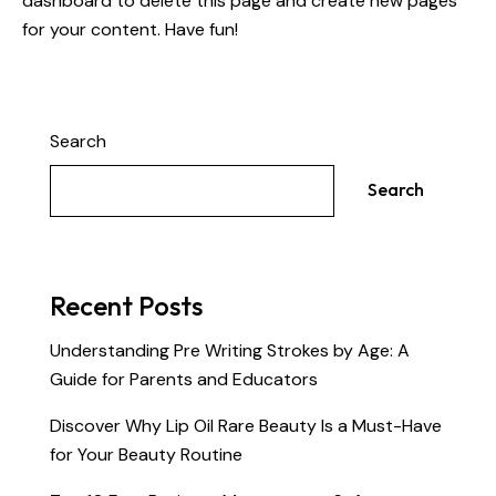
dashboard
to delete this page and create new pages
for your content. Have fun!
Search
Search
Recent Posts
Understanding Pre Writing Strokes by Age: A
Guide for Parents and Educators
Discover Why Lip Oil Rare Beauty Is a Must-Have
for Your Beauty Routine