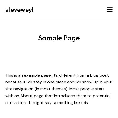
steveweyl
Sample Page
This is an example page. It’s different from a blog post
because it will stay in one place and will show up in your
site navigation (in most themes). Most people start
with an About page that introduces them to potential
site visitors. It might say something like this: