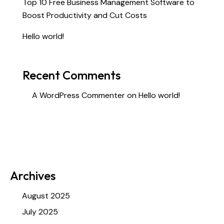
Top 10 Free Business Management Software to
Boost Productivity and Cut Costs
Hello world!
Recent Comments
A WordPress Commenter
on
Hello world!
Archives
August 2025
July 2025