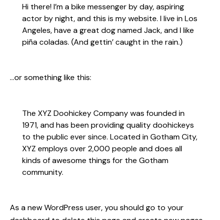
Hi there! I’m a bike messenger by day, aspiring
actor by night, and this is my website. I live in Los
Angeles, have a great dog named Jack, and I like
piña coladas. (And gettin’ caught in the rain.)
…or something like this:
The XYZ Doohickey Company was founded in
1971, and has been providing quality doohickeys
to the public ever since. Located in Gotham City,
XYZ employs over 2,000 people and does all
kinds of awesome things for the Gotham
community.
As a new WordPress user, you should go to
your